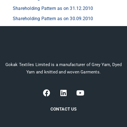
Shareholding Pattern as on 31.12.2010
Shareholding Pattern as on 30.09.2010
Gokak Textiles Limited is a manufacturer of Grey Yarn, Dyed
Yarn and knitted and woven Garments.
CONTACT US