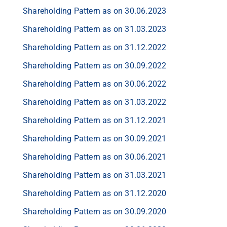
Shareholding Pattern as on 30.06.2023
Shareholding Pattern as on 31.03.2023
Shareholding Pattern as on 31.12.2022
Shareholding Pattern as on 30.09.2022
Shareholding Pattern as on 30.06.2022
Shareholding Pattern as on 31.03.2022
Shareholding Pattern as on 31.12.2021
Shareholding Pattern as on 30.09.2021
Shareholding Pattern as on 30.06.2021
Shareholding Pattern as on 31.03.2021
Shareholding Pattern as on 31.12.2020
Shareholding Pattern as on 30.09.2020