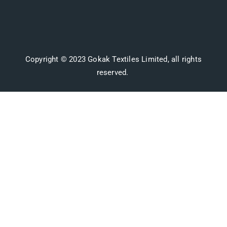
Copyright © 2023 Gokak Textiles Limited, all rights
reserved.