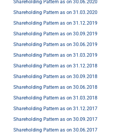
Shareholding Pattern as on 30.06.2020
Shareholding Pattern as on 31.03.2020
Shareholding Pattern as on 31.12.2019
Shareholding Pattern as on 30.09.2019
Shareholding Pattern as on 30.06.2019
Shareholding Pattern as on 31.03.2019
Shareholding Pattern as on 31.12.2018
Shareholding Pattern as on 30.09.2018
Shareholding Pattern as on 30.06.2018
Shareholding Pattern as on 31.03.2018
Shareholding Pattern as on 31.12.2017
Shareholding Pattern as on 30.09.2017
Shareholding Pattern as on 30.06.2017