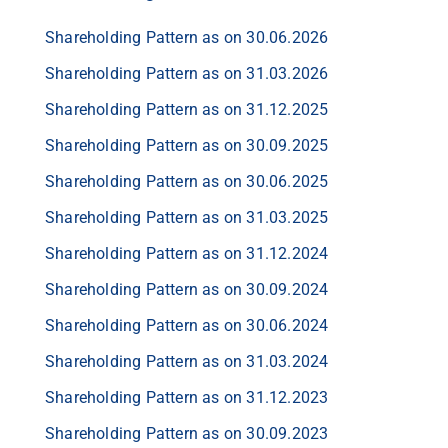
Shareholding Pattern as on 30.06.2026
Shareholding Pattern as on 31.03.2026
Shareholding Pattern as on 31.12.2025
Shareholding Pattern as on 30.09.2025
Shareholding Pattern as on 30.06.2025
Shareholding Pattern as on 31.03.2025
Shareholding Pattern as on 31.12.2024
Shareholding Pattern as on 30.09.2024
Shareholding Pattern as on 30.06.2024
Shareholding Pattern as on 31.03.2024
Shareholding Pattern as on 31.12.2023
Shareholding Pattern as on 30.09.2023