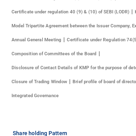
Certificate under regulation 40 (9) & (10) of SEBI (LODR)
Model Tripartite Agreement between the Issuer Company, E
Annual General Meeting
Certificate under Regulation 74(
Composition of Committees of the Board
Disclosure of Contact Details of KMP for the purpose of det
Closure of Trading Window
Brief profile of board of direc
Integrated Governance
Share holding Pattern