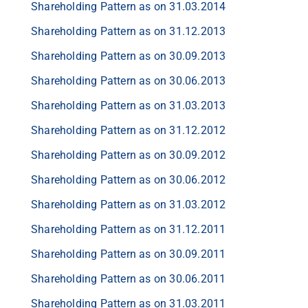
Shareholding Pattern as on 31.03.2014
Shareholding Pattern as on 31.12.2013
Shareholding Pattern as on 30.09.2013
Shareholding Pattern as on 30.06.2013
Shareholding Pattern as on 31.03.2013
Shareholding Pattern as on 31.12.2012
Shareholding Pattern as on 30.09.2012
Shareholding Pattern as on 30.06.2012
Shareholding Pattern as on 31.03.2012
Shareholding Pattern as on 31.12.2011
Shareholding Pattern as on 30.09.2011
Shareholding Pattern as on 30.06.2011
Shareholding Pattern as on 31.03.2011