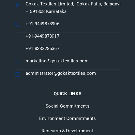
Gokak Textiles Limited, Gokak Falls, Belagavi
– 591308 Karnataka
+91-9449873906
+91-9449873917
+91 8332285367
marketing@gokaktextiles.com
administrator@gokaktextiles.com
QUICK LINKS
Social Commitments
Environment Commitments
Research & Development