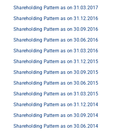
Shareholding Pattern as on 31.03.2017
Shareholding Pattern as on 31.12.2016
Shareholding Pattern as on 30.09.2016
Shareholding Pattern as on 30.06.2016
Shareholding Pattern as on 31.03.2016
Shareholding Pattern as on 31.12.2015
Shareholding Pattern as on 30.09.2015
Shareholding Pattern as on 30.06.2015
Shareholding Pattern as on 31.03.2015
Shareholding Pattern as on 31.12.2014
Shareholding Pattern as on 30.09.2014
Shareholding Pattern as on 30.06.2014