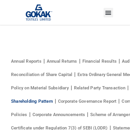
INVESTOR CORNER
Annual Reports
Annual Returns
Financial Results
Aud
Reconciliation of Share Capital
Extra Ordinary General Me
Policy on Material Subsidiary
Related Party Transaction
Shareholding Pattern
Corporate Governance Report
Com
Policies
Corporate Announcements
Scheme of Arrange
Certificate under Regulation 7(3) of SEBI (LODR)
Statemen