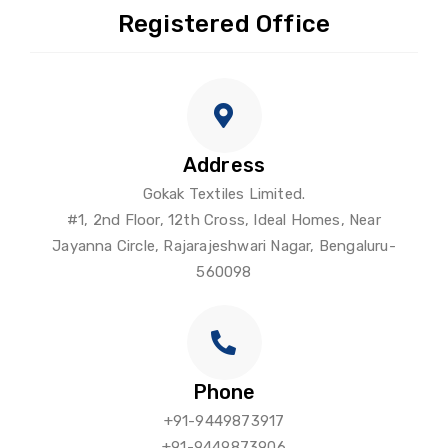
Registered Office
Address
Gokak Textiles Limited.
#1, 2nd Floor, 12th Cross, Ideal Homes, Near
Jayanna Circle, Rajarajeshwari Nagar, Bengaluru-
560098
Phone
+91-9449873917
+91-9449873906