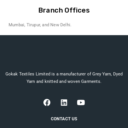
Branch Offices
Mumbai, Tirupur, and New Delhi.
Gokak Textiles Limited is a manufacturer of Grey Yarn, Dyed
Yarn and knitted and woven Garments.
CONTACT US