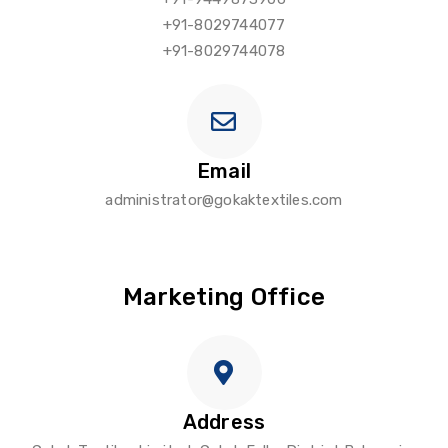
+91-8029744077
+91-8029744078
Email
administrator@gokaktextiles.com
Marketing Office
Address