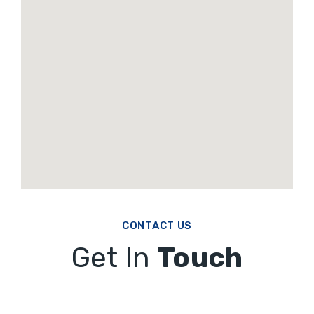
CONTACT US
Get In
Touch