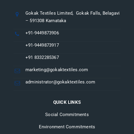
Gokak Textiles Limited, Gokak Falls, Belagavi
– 591308 Karnataka
+91-9449873906
+91-9449873917
+91 8332285367
marketing@gokaktextiles.com
administrator@gokaktextiles.com
QUICK LINKS
Social Commitments
Environment Commitments