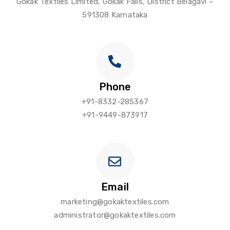
Gokak Textiles Limited, Gokak Falls, District Belagavi –
591308 Karnataka
Phone
+91-8332-285367
+91-9449-873917
Email
marketing@gokaktextiles.com
administrator@gokaktextiles.com