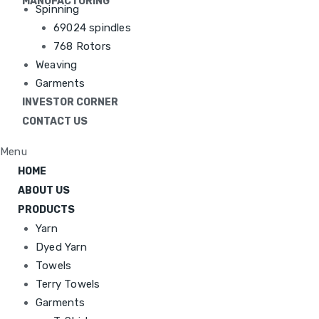
MANUFACTURING
Spinning
69024 spindles
768 Rotors
Weaving
Garments
INVESTOR CORNER
CONTACT US
Menu
HOME
ABOUT US
PRODUCTS
Yarn
Dyed Yarn
Towels
Terry Towels
Garments