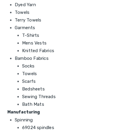
Dyed Yarn
Towels
Terry Towels
Garments
T-Shirts
Mens Vests
Knitted Fabrics
Bamboo Fabrics
Socks
Towels
Scarfs
Bedsheets
Sewing Threads
Bath Mats
Manufacturing
Spinning
69024 spindles