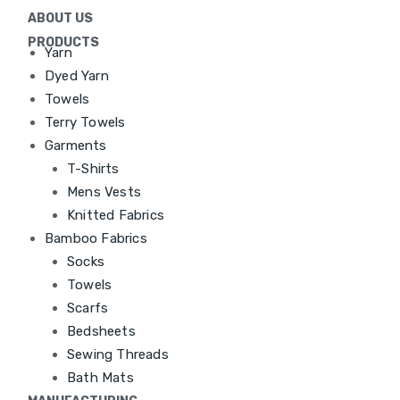
ABOUT US
PRODUCTS
Yarn
Dyed Yarn
Towels
Terry Towels
Garments
T-Shirts
Mens Vests
Knitted Fabrics
Bamboo Fabrics
Socks
Towels
Scarfs
Bedsheets
Sewing Threads
Bath Mats