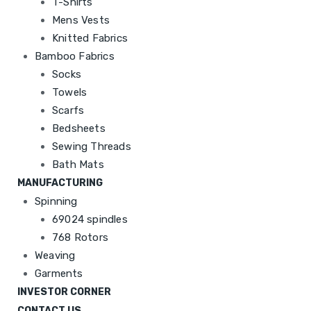
T-Shirts
Mens Vests
Knitted Fabrics
Bamboo Fabrics
Socks
Towels
Scarfs
Bedsheets
Sewing Threads
Bath Mats
MANUFACTURING
Spinning
69024 spindles
768 Rotors
Weaving
Garments
INVESTOR CORNER
CONTACT US