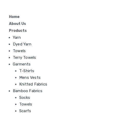
Home
About Us
Products
Yarn
Dyed Yarn
Towels
Terry Towels
Garments
T-Shirts
Mens Vests
Knitted Fabrics
Bamboo Fabrics
Socks
Towels
Scarfs