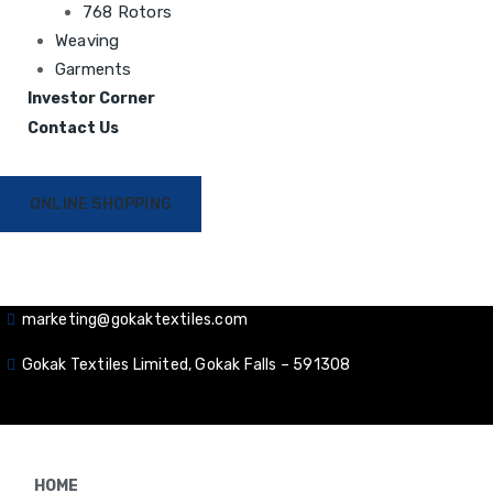
768 Rotors
Weaving
Garments
Investor Corner
Contact Us
ONLINE SHOPPING
marketing@gokaktextiles.com
Gokak Textiles Limited, Gokak Falls – 591308
HOME