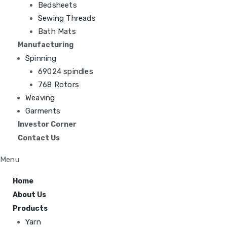
Bedsheets
Sewing Threads
Bath Mats
Manufacturing
Spinning
69024 spindles
768 Rotors
Weaving
Garments
Investor Corner
Contact Us
Menu
Home
About Us
Products
Yarn