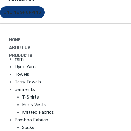
ONLINE SHOPPING
HOME
ABOUT US
PRODUCTS
Yarn
Dyed Yarn
Towels
Terry Towels
Garments
T-Shirts
Mens Vests
Knitted Fabrics
Bamboo Fabrics
Socks