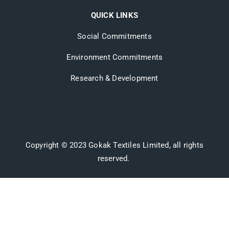
QUICK LINKS
Social Commitments
Environment Commitments
Research & Development
Copyright © 2023 Gokak Textiles Limited, all rights
reserved.