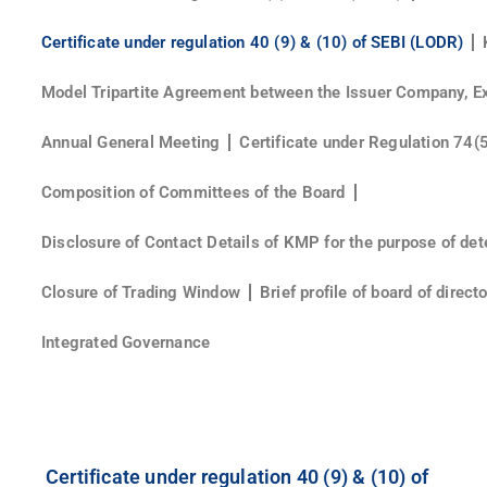
Certificate under regulation 40 (9) & (10) of SEBI (LODR)
Model Tripartite Agreement between the Issuer Company, E
Annual General Meeting
Certificate under Regulation 74(
Composition of Committees of the Board
Disclosure of Contact Details of KMP for the purpose of det
Closure of Trading Window
Brief profile of board of direc
Integrated Governance
Certificate under regulation 40 (9) & (10) of