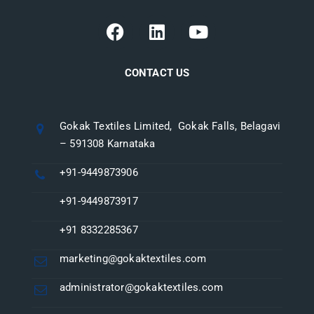
CONTACT US
Gokak Textiles Limited, Gokak Falls, Belagavi
– 591308 Karnataka
+91-9449873906
+91-9449873917
+91 8332285367
marketing@gokaktextiles.com
administrator@gokaktextiles.com