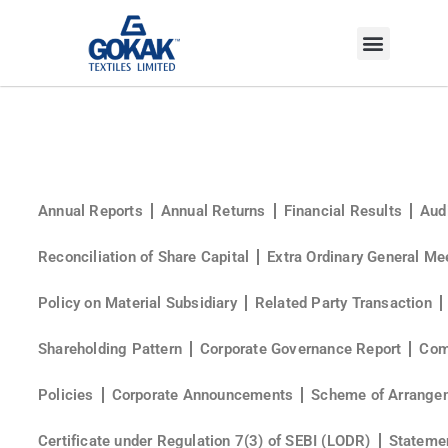
INVESTOR CORNER
Annual Reports
Annual Returns
Financial Results
Aud
Reconciliation of Share Capital
Extra Ordinary General Me
Policy on Material Subsidiary
Related Party Transaction
Shareholding Pattern
Corporate Governance Report
Com
Policies
Corporate Announcements
Scheme of Arrange
Certificate under Regulation 7(3) of SEBI (LODR)
Statemen