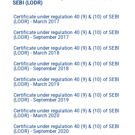
SEBI (LODR)
Certificate under regulation 40 (9) & (10) of SEBI
(LODR) - March 2017
Certificate under regulation 40 (9) & (10) of SEBI
(LODR) - September 2017
Certificate under regulation 40 (9) & (10) of SEBI
(LODR) - March 2018
Certificate under regulation 40 (9) & (10) of SEBI
(LODR) - September 2018
Certificate under regulation 40 (9) & (10) of SEBI
(LODR) - March 2019
Certificate under regulation 40 (9) & (10) of SEBI
(LODR) - September 2019
Certificate under regulation 40 (9) & (10) of SEBI
(LODR) - March 2020
Certificate under regulation 40 (9) & (10) of SEBI
(LODR) - September 2020