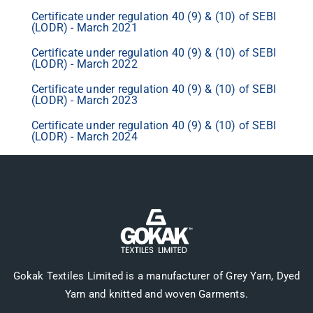
Certificate under regulation 40 (9) & (10) of SEBI
(LODR) - March 2021
Certificate under regulation 40 (9) & (10) of SEBI
(LODR) - March 2022
Certificate under regulation 40 (9) & (10) of SEBI
(LODR) - March 2023
Certificate under regulation 40 (9) & (10) of SEBI
(LODR) - March 2024
Gokak Textiles Limited is a manufacturer of Grey Yarn, Dyed
Yarn and knitted and woven Garments.