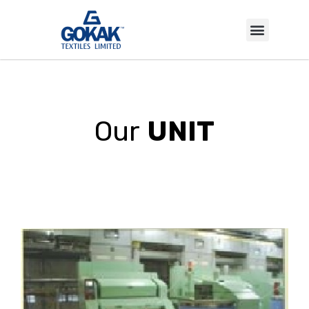
INVESTOR CORNER
Our
UNIT