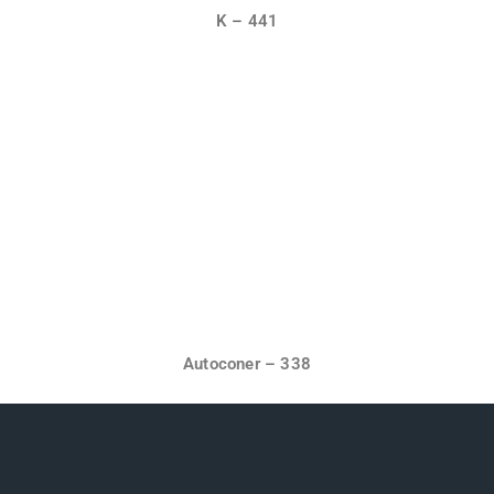
K – 441
Autoconer – 338