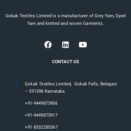
Gokak Textiles Limited is a manufacturer of Grey Yarn, Dyed
Yarn and knitted and woven Garments.
CONTACT US
Gokak Textiles Limited, Gokak Falls, Belagavi
– 591308 Karnataka
+91-9449873906
+91-9449873917
+91 8332285367