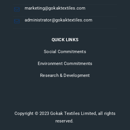
marketing@gokaktextiles.com
administrator@gokaktextiles.com
QUICK LINKS
Social Commitments
Environment Commitments
Research & Development
Copyright © 2023 Gokak Textiles Limited, all rights
reserved.