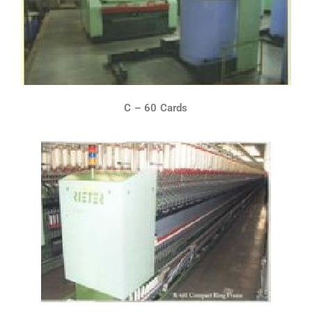
C – 60 Cards