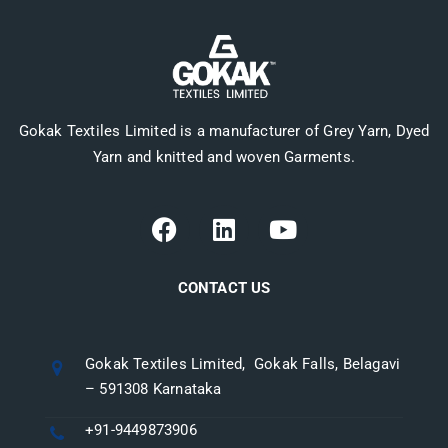
Gokak Textiles Limited is a manufacturer of Grey Yarn, Dyed
Yarn and knitted and woven Garments.
CONTACT US
Gokak Textiles Limited, Gokak Falls, Belagavi
– 591308 Karnataka
+91-9449873906