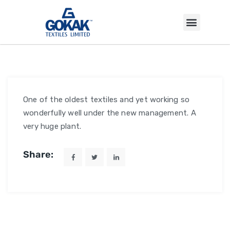
INVESTOR CORNER
One of the oldest textiles and yet working so
wonderfully well under the new management. A
very huge plant.
Share: