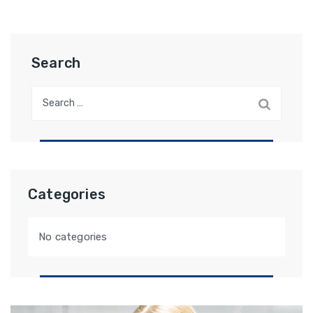
Search
Categories
No categories