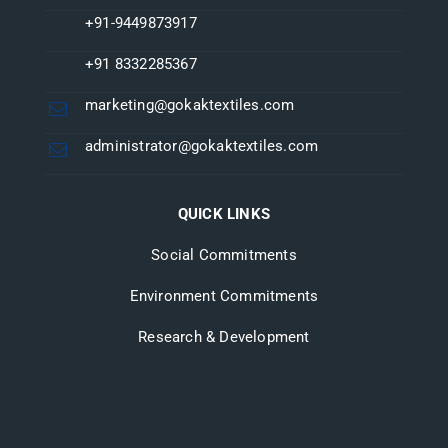
+91-9449873917
+91 8332285367
marketing@gokaktextiles.com
administrator@gokaktextiles.com
QUICK LINKS
Social Commitments
Environment Commitments
Research & Development