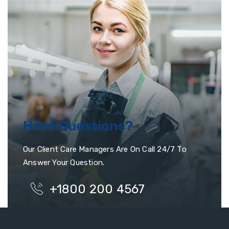
Have Questions?
Our Client Care Managers Are On Call 24/7 To
Answer Your Question.
+1800 200 4567