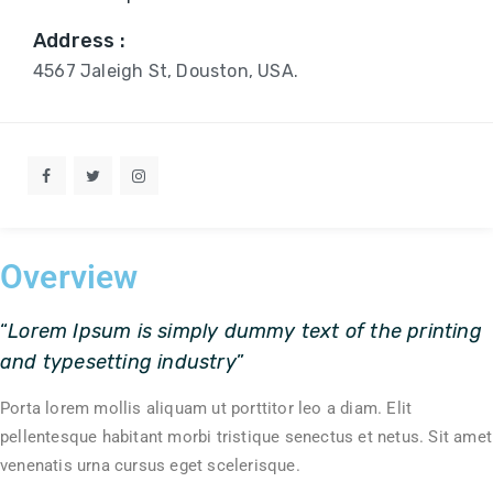
Address :
4567 Jaleigh St, Douston, USA.
Overview
“
Lorem Ipsum is simply dummy text of the printing
and typesetting industry
”
Porta lorem mollis aliquam ut porttitor leo a diam. Elit
pellentesque habitant morbi tristique senectus et netus. Sit amet
venenatis urna cursus eget scelerisque.