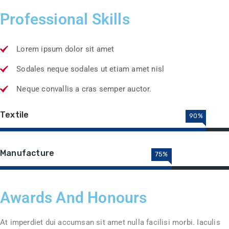
Professional Skills
Lorem ipsum dolor sit amet
Sodales neque sodales ut etiam amet nisl
Neque convallis a cras semper auctor.
Textile
90%
Manufacture
75%
Awards And Honours
At imperdiet dui accumsan sit amet nulla facilisi morbi. Iaculis