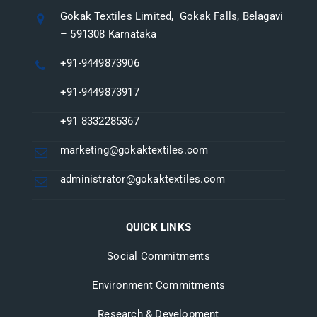
Gokak Textiles Limited, Gokak Falls, Belagavi
– 591308 Karnataka
+91-9449873906
+91-9449873917
+91 8332285367
marketing@gokaktextiles.com
administrator@gokaktextiles.com
QUICK LINKS
Social Commitments
Environment Commitments
Research & Development