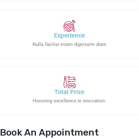
Experience
Nulla facilisi etiam dignissim diam
Total Prize
Honoring excellence in innovation.
Book An Appointment