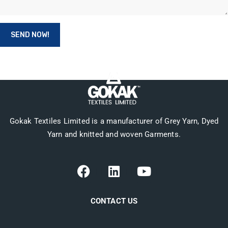
Gokak Textiles Limited is a manufacturer of Grey Yarn, Dyed
Yarn and knitted and woven Garments.
CONTACT US