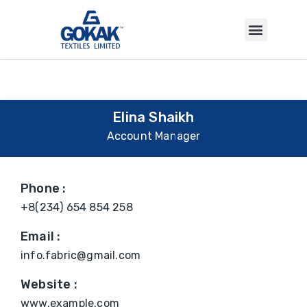
INVESTOR CORNER
Elina Shaikh
Account Manager
Phone :
+8(234) 654 854 258
Email :
info.fabric@gmail.com
Website :
www.example.com