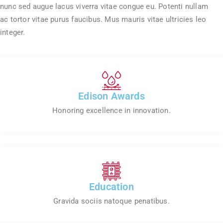
nunc sed augue lacus viverra vitae congue eu. Potenti nullam
ac tortor vitae purus faucibus. Mus mauris vitae ultricies leo
integer.
Edison Awards
Honoring excellence in innovation.
Education
Gravida sociis natoque penatibus.