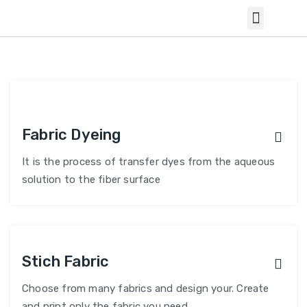
Fabric Dyeing
It is the process of transfer dyes from the aqueous
solution to the fiber surface
Stich Fabric
Choose from many fabrics and design your. Create
and print only the fabric you need.