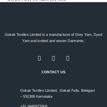
Gokak Textiles Limited is a manufacturer of Grey Yarn, Dyed
Yarn and knitted and woven Garments.
CONTACT US
Gokak Textiles Limited, Gokak Falls, Belagavi
– 591308 Karnataka
+91-9449873906