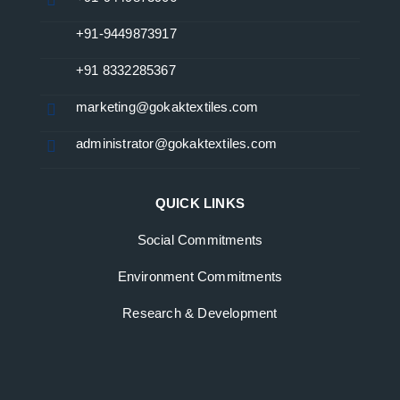
+91-9449873917
+91 8332285367
marketing@gokaktextiles.com
administrator@gokaktextiles.com
QUICK LINKS
Social Commitments
Environment Commitments
Research & Development