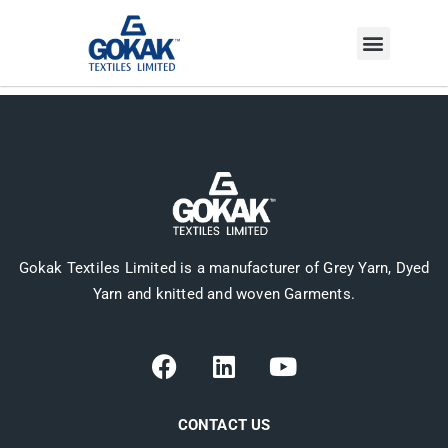
INVESTOR CORNER
Gokak Textiles Limited is a manufacturer of Grey Yarn, Dyed
Yarn and knitted and woven Garments.
CONTACT US