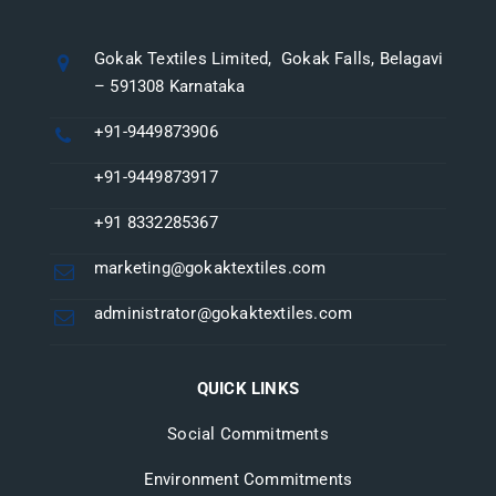
Gokak Textiles Limited, Gokak Falls, Belagavi
– 591308 Karnataka
+91-9449873906
+91-9449873917
+91 8332285367
marketing@gokaktextiles.com
administrator@gokaktextiles.com
QUICK LINKS
Social Commitments
Environment Commitments