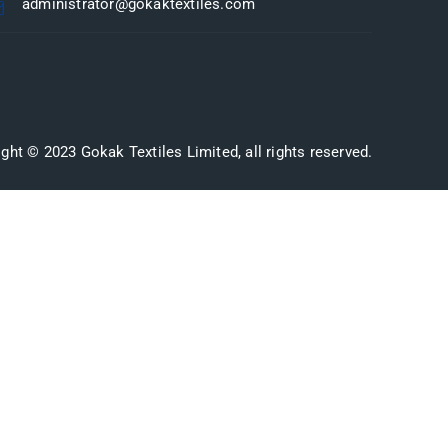
administrator@gokaktextiles.com
ght © 2023 Gokak Textiles Limited, all rights reserved.