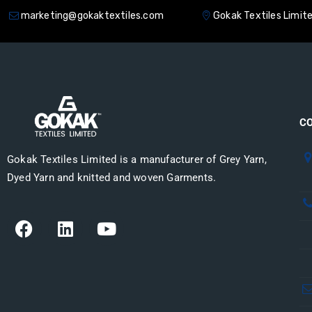
marketing@gokaktextiles.com
Gokak Textiles Limit
HOME
ABOUT US
PRODUCT
C
Gokak Textiles Limited is a manufacturer of Grey Yarn,
Dyed Yarn and knitted and woven Garments.