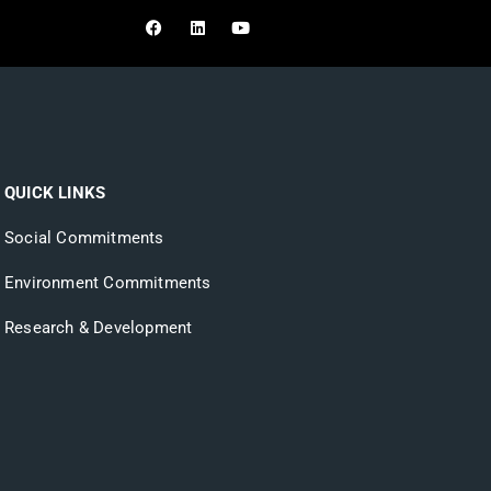
ONLINE
SHOPPING
QUICK LINKS
Social Commitments
Environment Commitments
Research & Development