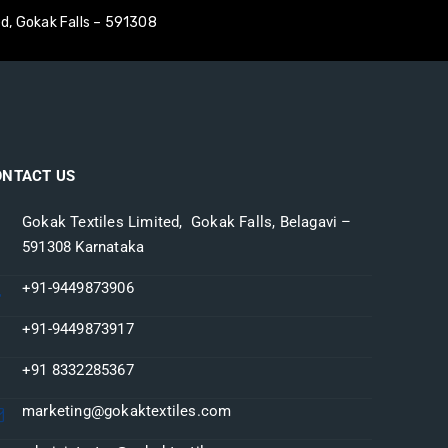
ed, Gokak Falls – 591308
S
MANUFACTURING
INVESTOR CORNER
CONTACT US
ONTACT US
Gokak Textiles Limited, Gokak Falls, Belagavi –
591308 Karnataka
+91-9449873906
+91-9449873917
+91 8332285367
marketing@gokaktextiles.com